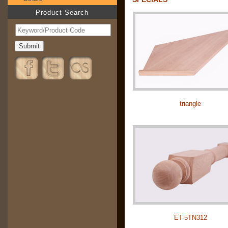
Product Search
triangle
ET-5TN312