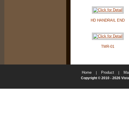
HD HANDRAIL END
TMR-01
Home
Product
Mat
|
|
Copyright © 2010 - 2026 Vista