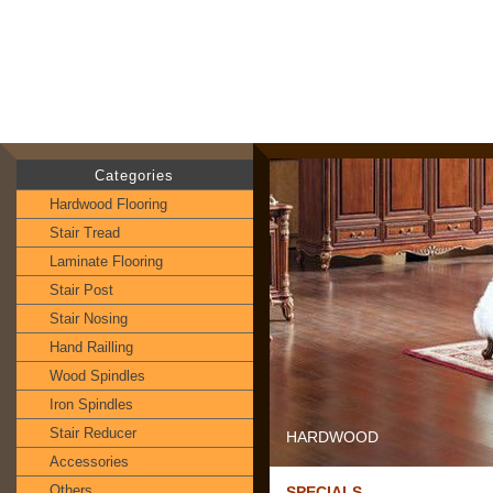
Categories
Hardwood Flooring
Stair Tread
Laminate Flooring
Stair Post
Stair Nosing
Hand Railling
Wood Spindles
Iron Spindles
Stair Reducer
HARDWOOD
Accessories
Others
SPECIALS